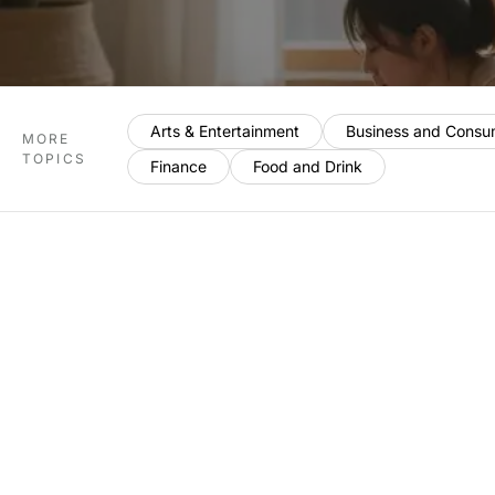
Arts & Entertainment
Business and Consu
MORE
TOPICS
Finance
Food and Drink