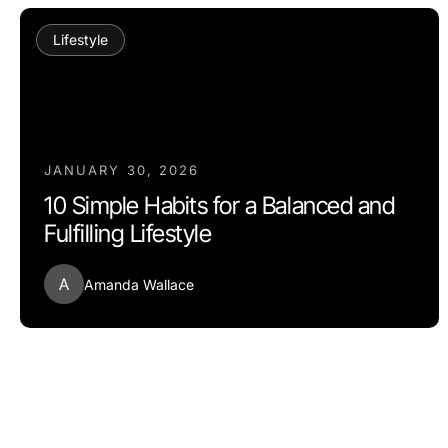
Lifestyle
JANUARY 30, 2026
10 Simple Habits for a Balanced and
Fulfilling Lifestyle
A
Amanda Wallace