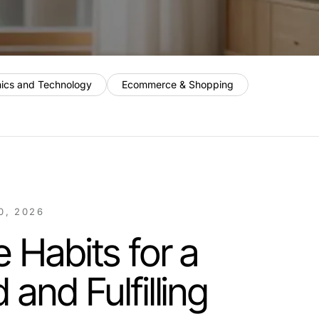
nics and Technology
Ecommerce & Shopping
0, 2026
e Habits for a
and Fulfilling