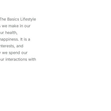
The Basics Lifestyle
 we make in our
ur health,
happiness. It is a
interests, and
ow we spend our
our interactions with