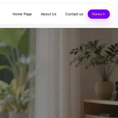
Home Page
About Us
Contact us
News