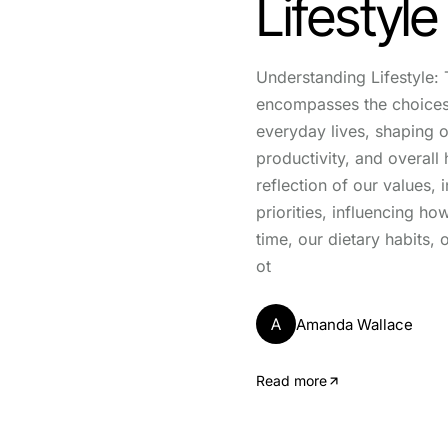
Lifestyle
Understanding Lifestyle: 
encompasses the choices
everyday lives, shaping o
productivity, and overall 
reflection of our values, 
priorities, influencing h
time, our dietary habits, 
ot
A
Amanda Wallace
Read more