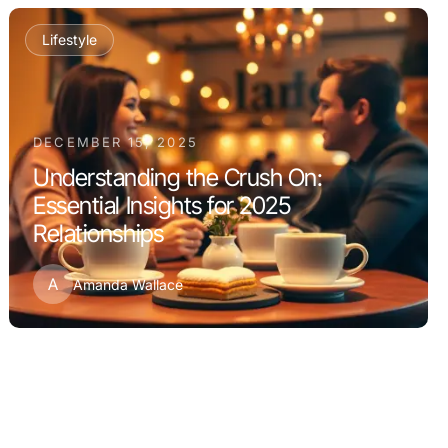
Lifestyle
DECEMBER 15, 2025
Understanding the Crush On:
Essential Insights for 2025
Relationships
A
Amanda Wallace