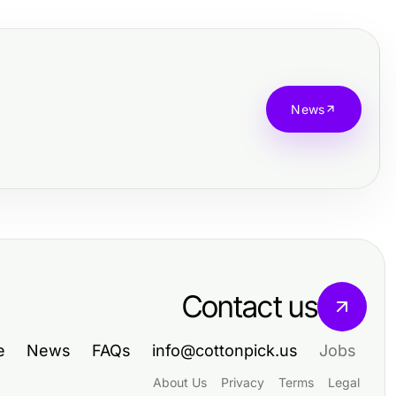
News
Contact us
e
News
FAQs
info@cottonpick.us
Jobs
About Us
Privacy
Terms
Legal