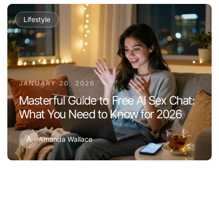
Lifestyle
JANUARY 20, 2026
Masterful Guide to Free AI Sex Chat:
What You Need to Know for 2026
A
Amanda Wallace