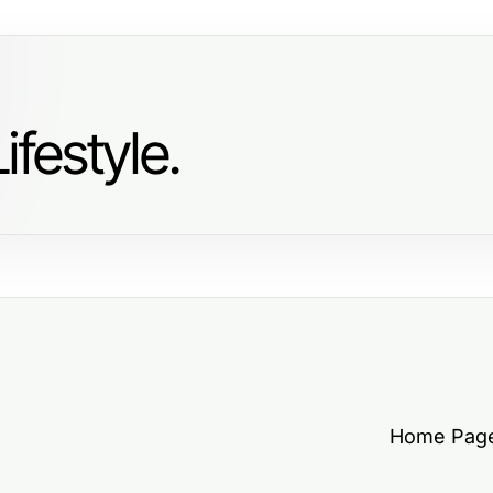
ifestyle.
Home Pag