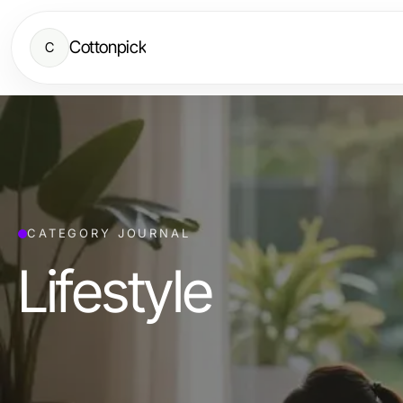
Cottonpick
C
CATEGORY JOURNAL
Lifestyle