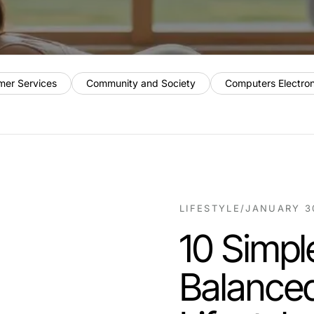
mer Services
Community and Society
Computers Electro
LIFESTYLE
/
JANUARY 3
10 Simpl
Balanced 