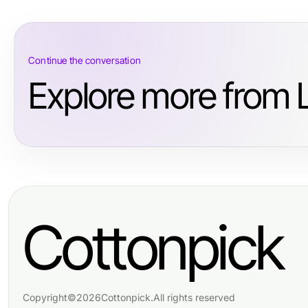
Continue the conversation
Explore more from L
Cottonpick
Copyright
©
2026
Cottonpick
.
All rights reserved