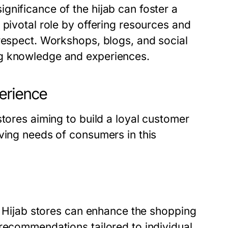
gnificance of the hijab can foster a
 pivotal role by offering resources and
 respect. Workshops, blogs, and social
ng knowledge and experiences.
erience
stores aiming to build a loyal customer
ving needs of consumers in this
t. Hijab stores can enhance the shopping
 recommendations tailored to individual