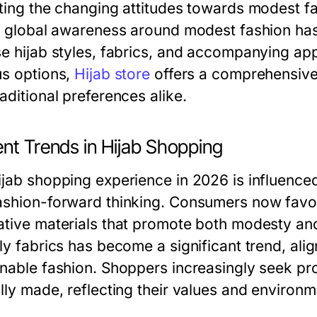
cting the changing attitudes towards modest fa
in global awareness around modest fashion ha
se hijab styles, fabrics, and accompanying app
us options,
Hijab store
offers a comprehensive 
aditional preferences alike.
ent Trends in Hijab Shopping
ijab shopping experience in 2026 is influenced
ashion-forward thinking. Consumers now favor 
ative materials that promote both modesty and
dly fabrics has become a significant trend, al
inable fashion. Shoppers increasingly seek prod
ally made, reflecting their values and environ