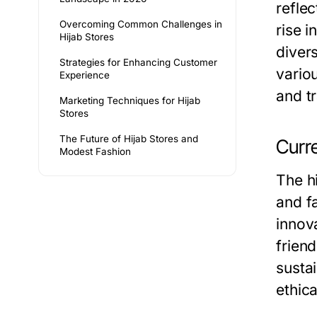
refle
Overcoming Common Challenges in
rise 
Hijab Stores
diver
Strategies for Enhancing Customer
vario
Experience
and tr
Marketing Techniques for Hijab
Stores
The Future of Hijab Stores and
Curr
Modest Fashion
The h
and f
innov
frien
susta
ethic