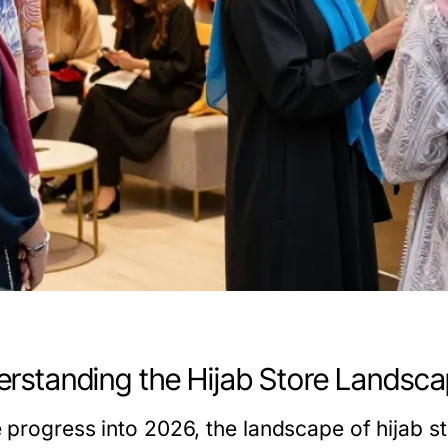
rstanding the Hijab Store Landsca
 progress into 2026, the landscape of hijab st