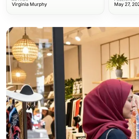
Virginia Murphy
May 27, 20