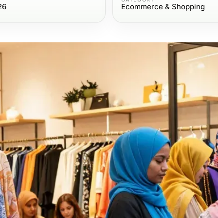
26
Ecommerce & Shopping