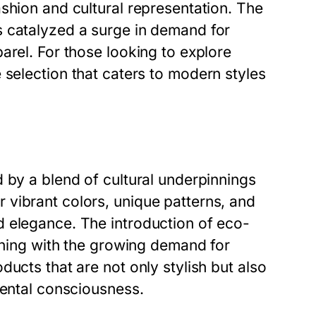
shion and cultural representation. The
s catalyzed a surge in demand for
arel. For those looking to explore
selection that caters to modern styles
 by a blend of cultural underpinnings
vibrant colors, unique patterns, and
 elegance. The introduction of eco-
igning with the growing demand for
ucts that are not only stylish but also
mental consciousness.