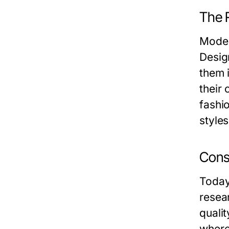
The 
Modes
Desig
them 
their 
fashio
styles
Cons
Today
resea
quali
where 