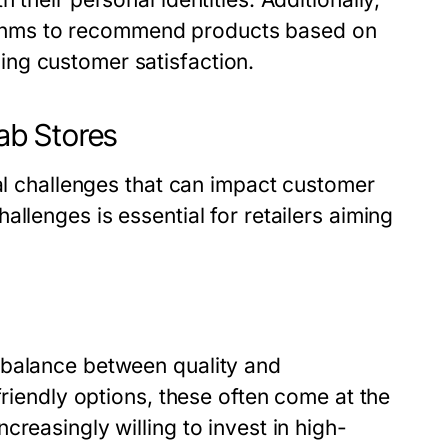
orithms to recommend products based on
ng customer satisfaction.
ab Stores
ral challenges that can impact customer
llenges is essential for retailers aiming
 balance between quality and
friendly options, these often come at the
reasingly willing to invest in high-