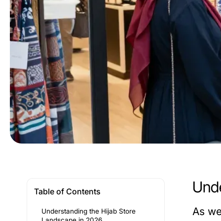
Unde
Table of Contents
As we
Understanding the Hijab Store
Landscape in 2026