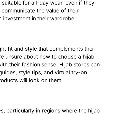
suitable for all-day wear, even if they
o communicate the value of their
 investment in their wardrobe.
ght fit and style that complements their
e unsure about how to choose a hijab
with their fashion sense. Hijab stores can
uides, style tips, and virtual try-on
roducts will look on them.
, particularly in regions where the hijab