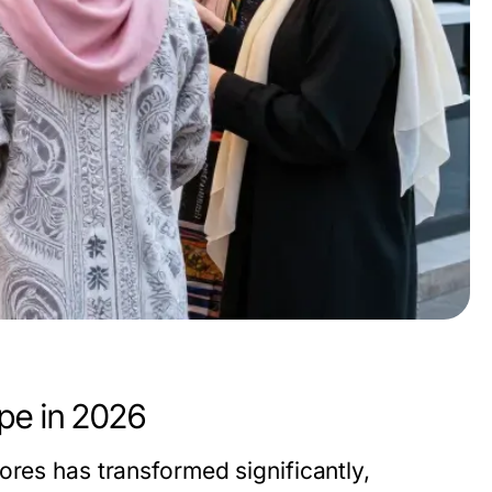
pe in 2026
ores has transformed significantly,