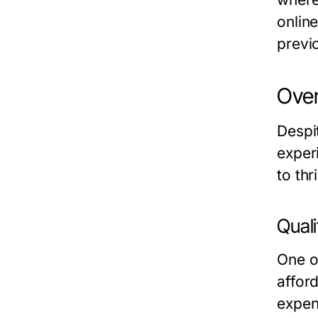
onlin
previ
Over
Despi
exper
to thr
Quali
One o
afford
expen