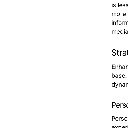
is le
more 
infor
media
Stra
Enhan
base.
dynam
Pers
Perso
exper