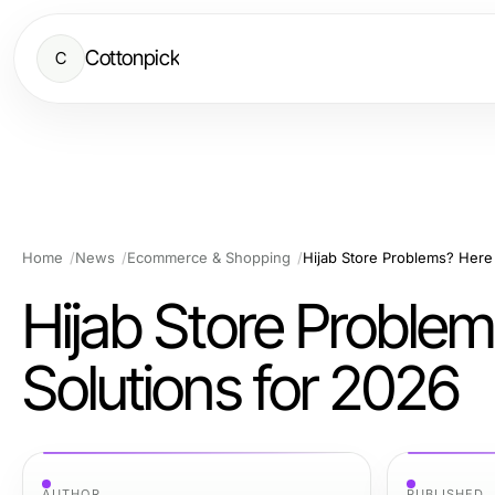
Cottonpick
C
Home
News
Ecommerce & Shopping
Hijab Store Problems? Here 
Hijab Store Problem
Solutions for 2026
AUTHOR
PUBLISHED