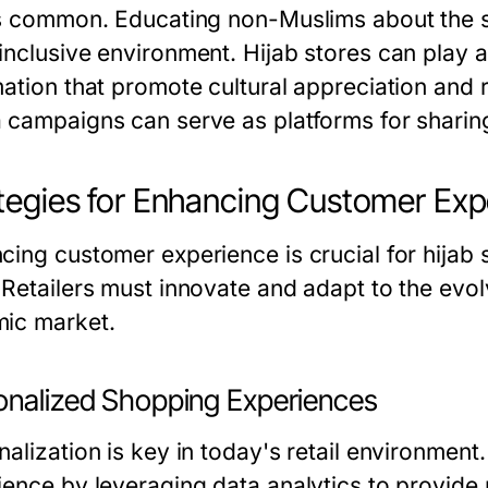
ss common. Educating non-Muslims about the si
inclusive environment. Hijab stores can play a
mation that promote cultural appreciation and
 campaigns can serve as platforms for shari
tegies for Enhancing Customer Exp
cing customer experience is crucial for hijab 
 Retailers must innovate and adapt to the evol
ic market.
onalized Shopping Experiences
nalization is key in today's retail environmen
ience by leveraging data analytics to provide