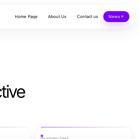
Home Page
About Us
Contact us
News
tive
READING TIME