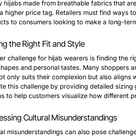
y hijabs made from breathable fabrics that are 
 a higher price tag. Retailers must find ways t
cts to consumers looking to make a long-term
ng the Right Fit and Style
r challenge for hijab wearers is finding the ri
shapes and personal tastes. Many shoppers ar
ot only suits their complexion but also aligns 
te this challenge by providing detailed sizing g
ns to help customers visualize how different p
essing Cultural Misunderstandings
ral misunderstandings can also pose challenges