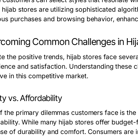
e hijab stores are utilizing sophisticated alg
ous purchases and browsing behavior, enhanci
coming Common Challenges in Hij
te the positive trends, hijab stores face seve
ience and satisfaction. Understanding these cha
ive in this competitive market.
ty vs. Affordability
f the primary dilemmas customers face is the
ability. While many hijab stores offer budget-
se of durability and comfort. Consumers are inc