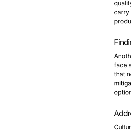
qualit
carry
produ
Findi
Anothe
face 
that n
mitiga
optio
Addr
Cultu