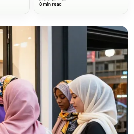
8
min read