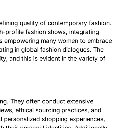
defining quality of contemporary fashion.
h-profile fashion shows, integrating
ft is empowering many women to embrace
pating in global fashion dialogues. The
ty, and this is evident in the variety of
ng. They often conduct extensive
ews, ethical sourcing practices, and
rd personalized shopping experiences,
their personal identities. Additionally,