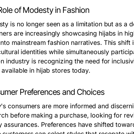
Role of Modesty in Fashion
ty is no longer seen as a limitation but as a 
ners are increasingly showcasing hijabs in hig
into mainstream fashion narratives. This shi
cultural identities while simultaneously partici
n industry is recognizing the need for inclusivi
 available in hijab stores today.
umer Preferences and Choices
's consumers are more informed and discerni
rch before making a purchase, looking for revi
ty assurances. Preferences have shifted towa
customers can select styles that resonate with 