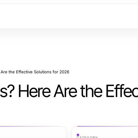
Are the Effective Solutions for 2026
s? Here Are the Effec
CATEGORY