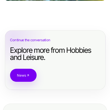
Continue the conversation
Explore more from Hobbies
and Leisure.
News