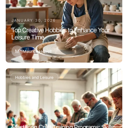
JANUARY 30, 2026
Top Creative Hobbies to Enhance Your
Leisure Time
M
Maurice Howell
Hobbies and Leisure
JANUARY 9, 2026
Mastering Craft Training Programs: Skills