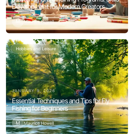
Development for Modern Creators
M
Maurice Howell
Hobbies and Leisure
JANUARY 9, 2026
Essential Techniques and Tips for Fly
Fishing for Beginners
M
Maurice Howell