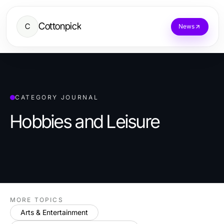
Cottonpick
C
News
CATEGORY JOURNAL
Hobbies and Leisure
MORE TOPICS
Arts & Entertainment