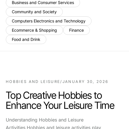
Business and Consumer Services
Community and Society
Computers Electronics and Technology
Ecommerce & Shopping
Finance
Food and Drink
HOBBIES AND LEISURE
/
JANUARY 30, 2026
Top Creative Hobbies to
Enhance Your Leisure Time
Understanding Hobbies and Leisure
Activities Hobbies and leisure activities play