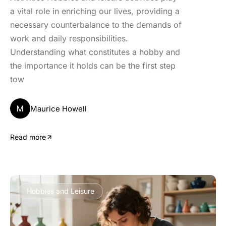
a vital role in enriching our lives, providing a
necessary counterbalance to the demands of
work and daily responsibilities.
Understanding what constitutes a hobby and
the importance it holds can be the first step
tow
M
Maurice Howell
Read more
Hobbies and Leisure