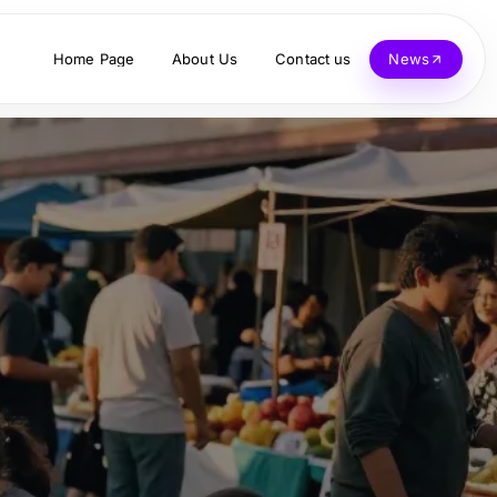
Home Page
About Us
Contact us
News