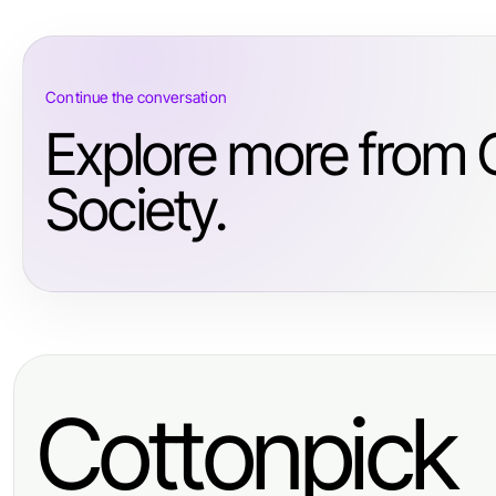
Continue the conversation
Explore more from
Society.
Cottonpick