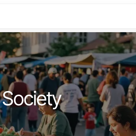
Society