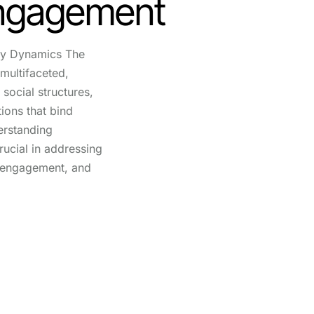
Engagement
y Dynamics The
multifaceted,
social structures,
tions that bind
erstanding
ucial in addressing
g engagement, and