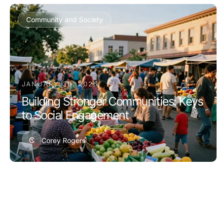
Community and Society
JANUARY 30, 2026
Building Stronger Communities: Keys
to Social Engagement
C
Corey Rogers