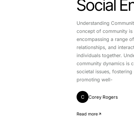
Social 
Understanding Communit
concept of community is 
encompassing a range of 
relationships, and interac
individuals together. Und
community dynamics is cr
societal issues, fosterin
promoting well-
C
Corey Rogers
Read more