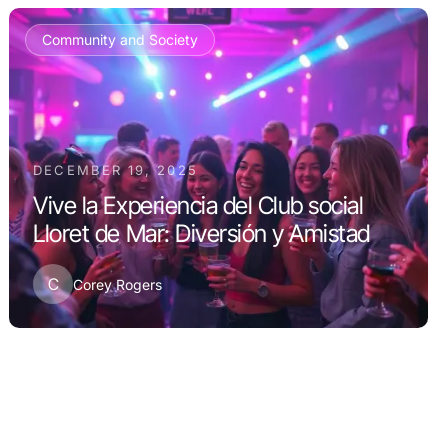
Community and Society
DECEMBER 19, 2025
Vive la Experiencia del Club social
Lloret de Mar: Diversión y Amistad
C
Corey Rogers