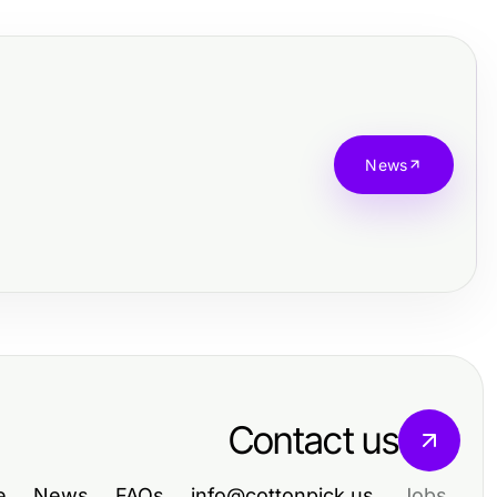
News
Contact us
e
News
FAQs
info@cottonpick.us
Jobs