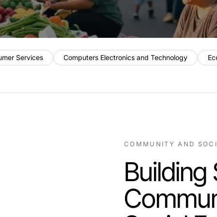
umer Services
Computers Electronics and Technology
Ec
COMMUNITY AND SOC
Building
Communi