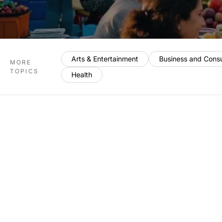
Arts & Entertainment
Business and Cons
MORE
TOPICS
Health