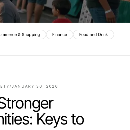
ommerce & Shopping
Finance
Food and Drink
IETY
/
JANUARY 30, 2026
 Stronger
ties: Keys to