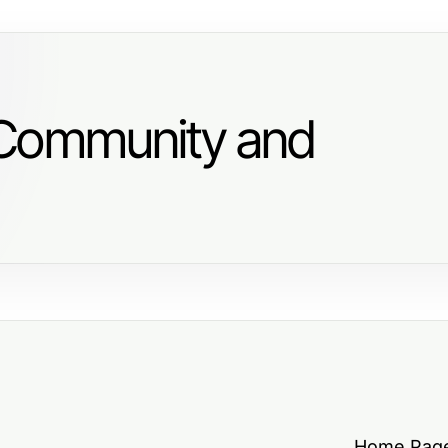
 Community and
Home Pag