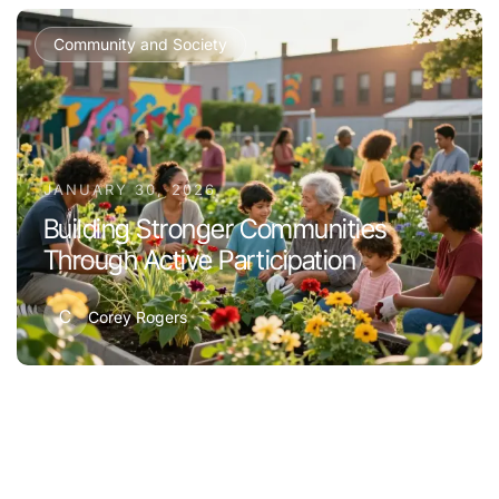
Community and Society
JANUARY 30, 2026
Building Stronger Communities
Through Active Participation
C
Corey Rogers