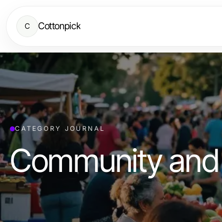
Cottonpick
C
CATEGORY JOURNAL
Community and 