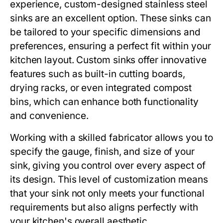
experience, custom-designed stainless steel
sinks are an excellent option. These sinks can
be tailored to your specific dimensions and
preferences, ensuring a perfect fit within your
kitchen layout. Custom sinks offer innovative
features such as built-in cutting boards,
drying racks, or even integrated compost
bins, which can enhance both functionality
and convenience.
Working with a skilled fabricator allows you to
specify the gauge, finish, and size of your
sink, giving you control over every aspect of
its design. This level of customization means
that your sink not only meets your functional
requirements but also aligns perfectly with
your kitchen's overall aesthetic.