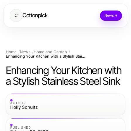
Cottonpick
C
News
Home
News
Home and Garden
Enhancing Your Kitchen with a Stylish Stainless Steel Sink
Enhancing Your Kitchen with
a Stylish Stainless Steel Sink
AUTHOR
Holly Schultz
PUBLISHED