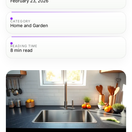
February 23, 2026
CATEGORY
Home and Garden
READING TIME
8
min read