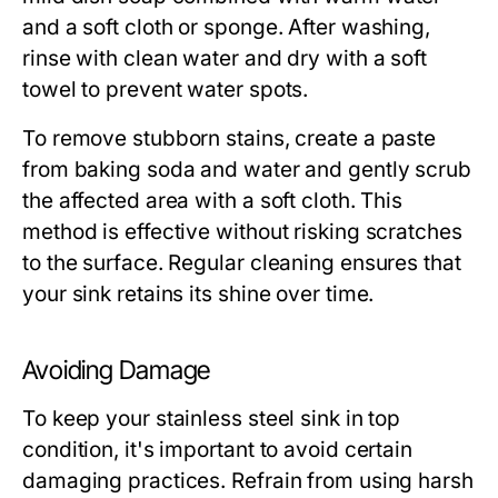
and a soft cloth or sponge. After washing,
rinse with clean water and dry with a soft
towel to prevent water spots.
To remove stubborn stains, create a paste
from baking soda and water and gently scrub
the affected area with a soft cloth. This
method is effective without risking scratches
to the surface. Regular cleaning ensures that
your sink retains its shine over time.
Avoiding Damage
To keep your stainless steel sink in top
condition, it's important to avoid certain
damaging practices. Refrain from using harsh