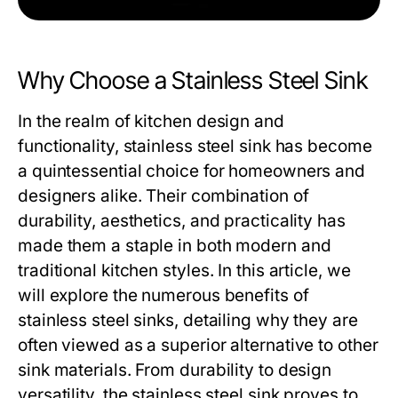
Why Choose a Stainless Steel Sink
In the realm of kitchen design and
functionality,
stainless steel sink
has become
a quintessential choice for homeowners and
designers alike. Their combination of
durability, aesthetics, and practicality has
made them a staple in both modern and
traditional kitchen styles. In this article, we
will explore the numerous benefits of
stainless steel sinks, detailing why they are
often viewed as a superior alternative to other
sink materials. From durability to design
versatility, the stainless steel sink proves to