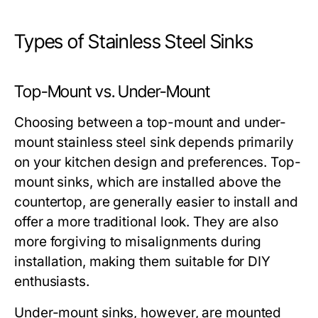
Types of Stainless Steel Sinks
Top-Mount vs. Under-Mount
Choosing between a top-mount and under-
mount stainless steel sink depends primarily
on your kitchen design and preferences. Top-
mount sinks, which are installed above the
countertop, are generally easier to install and
offer a more traditional look. They are also
more forgiving to misalignments during
installation, making them suitable for DIY
enthusiasts.
Under-mount sinks, however, are mounted