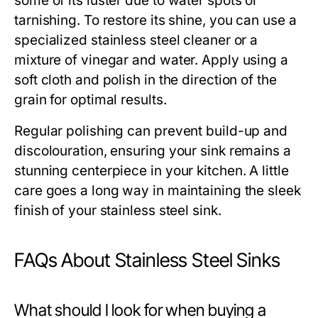
some of its luster due to water spots or
tarnishing. To restore its shine, you can use a
specialized stainless steel cleaner or a
mixture of vinegar and water. Apply using a
soft cloth and polish in the direction of the
grain for optimal results.
Regular polishing can prevent build-up and
discolouration, ensuring your sink remains a
stunning centerpiece in your kitchen. A little
care goes a long way in maintaining the sleek
finish of your stainless steel sink.
FAQs About Stainless Steel Sinks
What should I look for when buying a