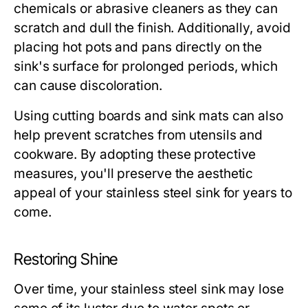
chemicals or abrasive cleaners as they can
scratch and dull the finish. Additionally, avoid
placing hot pots and pans directly on the
sink's surface for prolonged periods, which
can cause discoloration.
Using cutting boards and sink mats can also
help prevent scratches from utensils and
cookware. By adopting these protective
measures, you'll preserve the aesthetic
appeal of your stainless steel sink for years to
come.
Restoring Shine
Over time, your stainless steel sink may lose