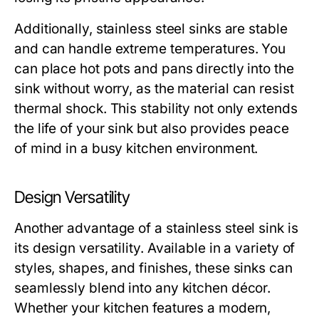
Additionally, stainless steel sinks are stable
and can handle extreme temperatures. You
can place hot pots and pans directly into the
sink without worry, as the material can resist
thermal shock. This stability not only extends
the life of your sink but also provides peace
of mind in a busy kitchen environment.
Design Versatility
Another advantage of a stainless steel sink is
its design versatility. Available in a variety of
styles, shapes, and finishes, these sinks can
seamlessly blend into any kitchen décor.
Whether your kitchen features a modern,