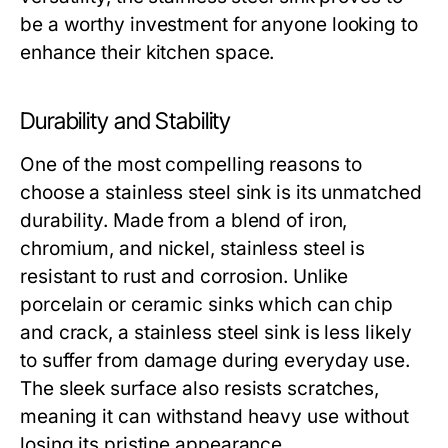
be a worthy investment for anyone looking to
enhance their kitchen space.
Durability and Stability
One of the most compelling reasons to
choose a stainless steel sink is its unmatched
durability. Made from a blend of iron,
chromium, and nickel, stainless steel is
resistant to rust and corrosion. Unlike
porcelain or ceramic sinks which can chip
and crack, a stainless steel sink is less likely
to suffer from damage during everyday use.
The sleek surface also resists scratches,
meaning it can withstand heavy use without
losing its pristine appearance.