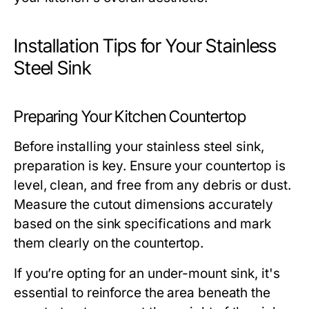
Installation Tips for Your Stainless
Steel Sink
Preparing Your Kitchen Countertop
Before installing your stainless steel sink,
preparation is key. Ensure your countertop is
level, clean, and free from any debris or dust.
Measure the cutout dimensions accurately
based on the sink specifications and mark
them clearly on the countertop.
If you’re opting for an under-mount sink, it's
essential to reinforce the area beneath the