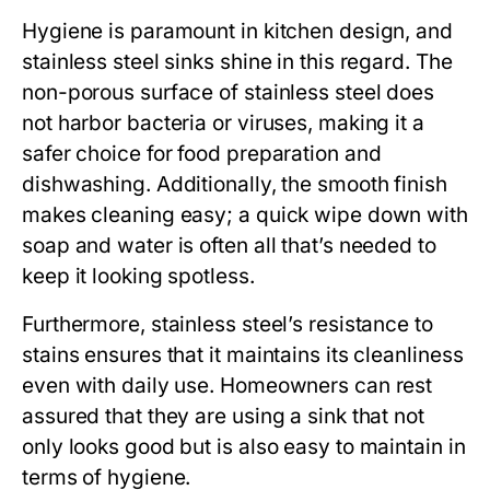
Hygiene is paramount in kitchen design, and
stainless steel sinks shine in this regard. The
non-porous surface of stainless steel does
not harbor bacteria or viruses, making it a
safer choice for food preparation and
dishwashing. Additionally, the smooth finish
makes cleaning easy; a quick wipe down with
soap and water is often all that’s needed to
keep it looking spotless.
Furthermore, stainless steel’s resistance to
stains ensures that it maintains its cleanliness
even with daily use. Homeowners can rest
assured that they are using a sink that not
only looks good but is also easy to maintain in
terms of hygiene.