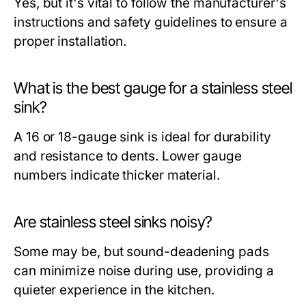
Yes, but it's vital to follow the manufacturer's
instructions and safety guidelines to ensure a
proper installation.
What is the best gauge for a stainless steel
sink?
A 16 or 18-gauge sink is ideal for durability
and resistance to dents. Lower gauge
numbers indicate thicker material.
Are stainless steel sinks noisy?
Some may be, but sound-deadening pads
can minimize noise during use, providing a
quieter experience in the kitchen.