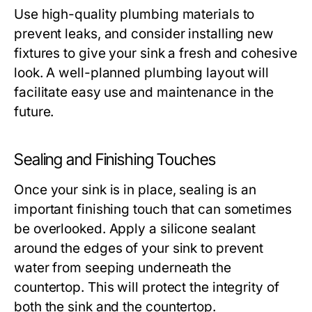
Use high-quality plumbing materials to
prevent leaks, and consider installing new
fixtures to give your sink a fresh and cohesive
look. A well-planned plumbing layout will
facilitate easy use and maintenance in the
future.
Sealing and Finishing Touches
Once your sink is in place, sealing is an
important finishing touch that can sometimes
be overlooked. Apply a silicone sealant
around the edges of your sink to prevent
water from seeping underneath the
countertop. This will protect the integrity of
both the sink and the countertop.