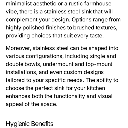
minimalist aesthetic or a rustic farmhouse
vibe, there is a stainless steel sink that will
complement your design. Options range from
highly polished finishes to brushed textures,
providing choices that suit every taste.
Moreover, stainless steel can be shaped into
various configurations, including single and
double bowls, undermount and top-mount
installations, and even custom designs
tailored to your specific needs. The ability to
choose the perfect sink for your kitchen
enhances both the functionality and visual
appeal of the space.
Hygienic Benefits