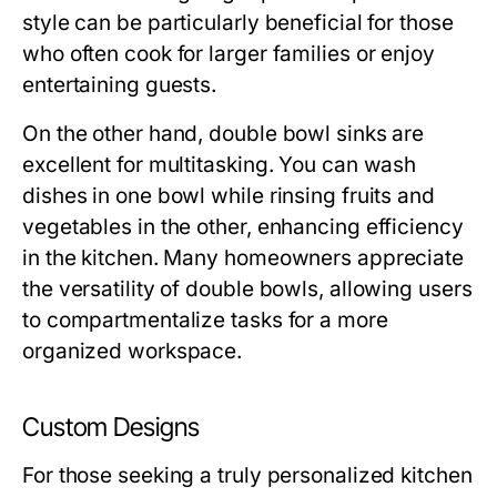
style can be particularly beneficial for those
who often cook for larger families or enjoy
entertaining guests.
On the other hand, double bowl sinks are
excellent for multitasking. You can wash
dishes in one bowl while rinsing fruits and
vegetables in the other, enhancing efficiency
in the kitchen. Many homeowners appreciate
the versatility of double bowls, allowing users
to compartmentalize tasks for a more
organized workspace.
Custom Designs
For those seeking a truly personalized kitchen