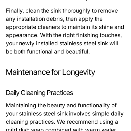
Finally, clean the sink thoroughly to remove
any installation debris, then apply the
appropriate cleaners to maintain its shine and
appearance. With the right finishing touches,
your newly installed stainless steel sink will
be both functional and beautiful.
Maintenance for Longevity
Daily Cleaning Practices
Maintaining the beauty and functionality of
your stainless steel sink involves simple daily
cleaning practices. We recommend using a
mild dish soap combined with warm water