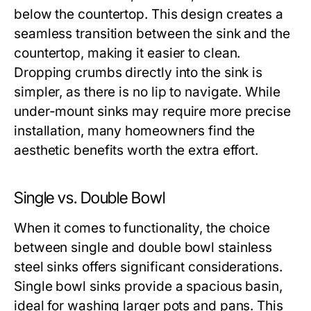
below the countertop. This design creates a
seamless transition between the sink and the
countertop, making it easier to clean.
Dropping crumbs directly into the sink is
simpler, as there is no lip to navigate. While
under-mount sinks may require more precise
installation, many homeowners find the
aesthetic benefits worth the extra effort.
Single vs. Double Bowl
When it comes to functionality, the choice
between single and double bowl stainless
steel sinks offers significant considerations.
Single bowl sinks provide a spacious basin,
ideal for washing larger pots and pans. This