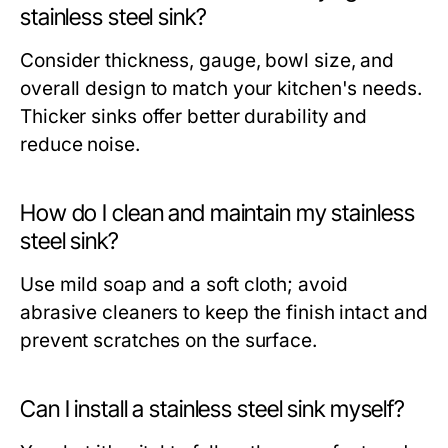
stainless steel sink?
Consider thickness, gauge, bowl size, and
overall design to match your kitchen's needs.
Thicker sinks offer better durability and
reduce noise.
How do I clean and maintain my stainless
steel sink?
Use mild soap and a soft cloth; avoid
abrasive cleaners to keep the finish intact and
prevent scratches on the surface.
Can I install a stainless steel sink myself?