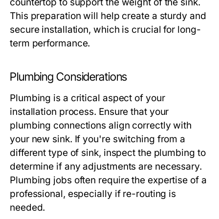
countertop to support the weight of the sink.
This preparation will help create a sturdy and
secure installation, which is crucial for long-
term performance.
Plumbing Considerations
Plumbing is a critical aspect of your
installation process. Ensure that your
plumbing connections align correctly with
your new sink. If you're switching from a
different type of sink, inspect the plumbing to
determine if any adjustments are necessary.
Plumbing jobs often require the expertise of a
professional, especially if re-routing is
needed.