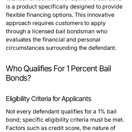
is a product specifically designed to provide
flexible financing options. This innovative
approach requires customers to apply
through a licensed bail bondsman who
evaluates the financial and personal
circumstances surrounding the defendant.
Who Qualifies For 1 Percent Bail
Bonds?
Eligibility Criteria for Applicants
Not every defendant qualifies for a 1% bail
bond; specific eligibility criteria must be met.
Factors such as credit score, the nature of