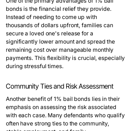
One of the primary advantages of 1% bail
bonds is the financial relief they provide.
Instead of needing to come up with
thousands of dollars upfront, families can
secure a loved one's release for a
significantly lower amount and spread the
remaining cost over manageable monthly
payments. This flexibility is crucial, especially
during stressful times.
Community Ties and Risk Assessment
Another benefit of 1% bail bonds lies in their
emphasis on assessing the risk associated
with each case. Many defendants who qualify
often have strong ties to the community,