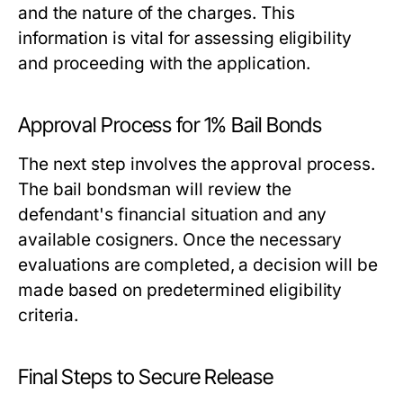
and the nature of the charges. This
information is vital for assessing eligibility
and proceeding with the application.
Approval Process for 1% Bail Bonds
The next step involves the approval process.
The bail bondsman will review the
defendant's financial situation and any
available cosigners. Once the necessary
evaluations are completed, a decision will be
made based on predetermined eligibility
criteria.
Final Steps to Secure Release