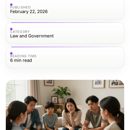
PUBLISHED
February 22, 2026
CATEGORY
Law and Government
READING TIME
6
min read