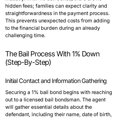
hidden fees; families can expect clarity and
straightforwardness in the payment process.
This prevents unexpected costs from adding
to the financial burden during an already
challenging time.
The Bail Process With 1% Down
(Step-By-Step)
Initial Contact and Information Gathering
Securing a 1% bail bond begins with reaching
out to a licensed bail bondsman. The agent
will gather essential details about the
defendant, including their name, date of birth,