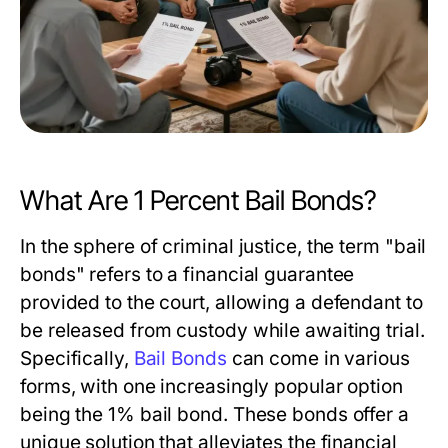
What Are 1 Percent Bail Bonds?
In the sphere of criminal justice, the term "bail
bonds" refers to a financial guarantee
provided to the court, allowing a defendant to
be released from custody while awaiting trial.
Specifically,
Bail Bonds
can come in various
forms, with one increasingly popular option
being the 1% bail bond. These bonds offer a
unique solution that alleviates the financial