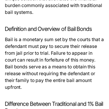
burden commonly associated with traditional
bail systems.
Definition and Overview of Bail Bonds
Bail is a monetary sum set by the courts that a
defendant must pay to secure their release
from jail prior to trial. Failure to appear in
court can result in forfeiture of this money.
Bail bonds serve as a means to obtain this
release without requiring the defendant or
their family to pay the entire bail amount
upfront.
Difference Between Traditional and 1% Bail