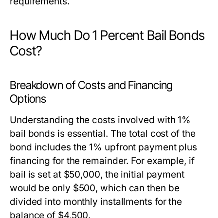
requirements.
How Much Do 1 Percent Bail Bonds
Cost?
Breakdown of Costs and Financing
Options
Understanding the costs involved with 1%
bail bonds is essential. The total cost of the
bond includes the 1% upfront payment plus
financing for the remainder. For example, if
bail is set at $50,000, the initial payment
would be only $500, which can then be
divided into monthly installments for the
balance of $4,500.