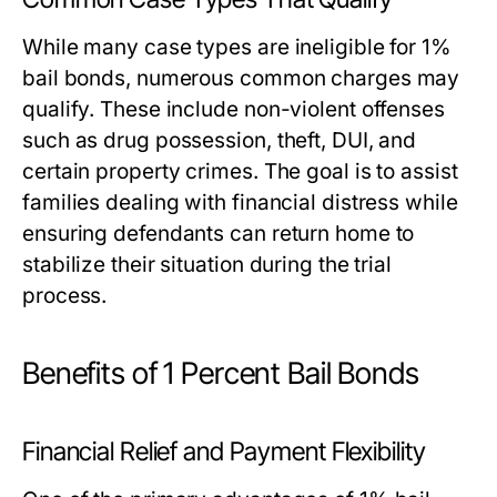
While many case types are ineligible for 1%
bail bonds, numerous common charges may
qualify. These include non-violent offenses
such as drug possession, theft, DUI, and
certain property crimes. The goal is to assist
families dealing with financial distress while
ensuring defendants can return home to
stabilize their situation during the trial
process.
Benefits of 1 Percent Bail Bonds
Financial Relief and Payment Flexibility