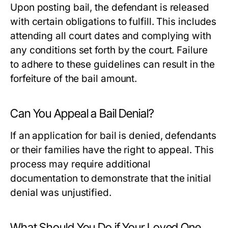
Upon posting bail, the defendant is released
with certain obligations to fulfill. This includes
attending all court dates and complying with
any conditions set forth by the court. Failure
to adhere to these guidelines can result in the
forfeiture of the bail amount.
Can You Appeal a Bail Denial?
If an application for bail is denied, defendants
or their families have the right to appeal. This
process may require additional
documentation to demonstrate that the initial
denial was unjustified.
What Should You Do if Your Loved One