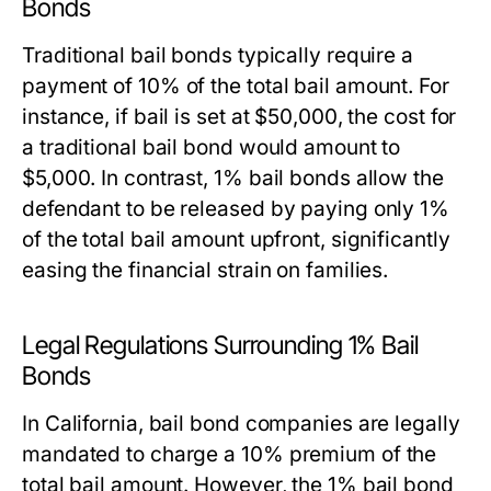
Bonds
Traditional bail bonds typically require a
payment of 10% of the total bail amount. For
instance, if bail is set at $50,000, the cost for
a traditional bail bond would amount to
$5,000. In contrast, 1% bail bonds allow the
defendant to be released by paying only 1%
of the total bail amount upfront, significantly
easing the financial strain on families.
Legal Regulations Surrounding 1% Bail
Bonds
In California, bail bond companies are legally
mandated to charge a 10% premium of the
total bail amount. However, the 1% bail bond