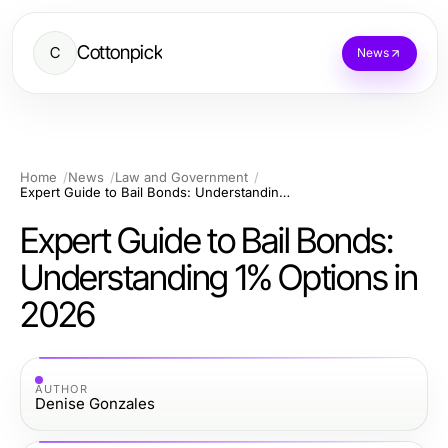
Cottonpick
C
News
Home
News
Law and Government
Expert Guide to Bail Bonds: Understanding 1% Options in 2026
Expert Guide to Bail Bonds:
Understanding 1% Options in
2026
AUTHOR
Denise Gonzales