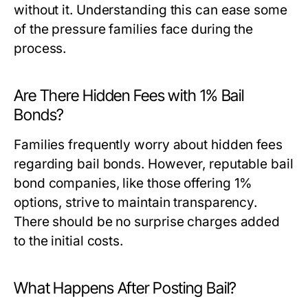
without it. Understanding this can ease some
of the pressure families face during the
process.
Are There Hidden Fees with 1% Bail
Bonds?
Families frequently worry about hidden fees
regarding bail bonds. However, reputable bail
bond companies, like those offering 1%
options, strive to maintain transparency.
There should be no surprise charges added
to the initial costs.
What Happens After Posting Bail?