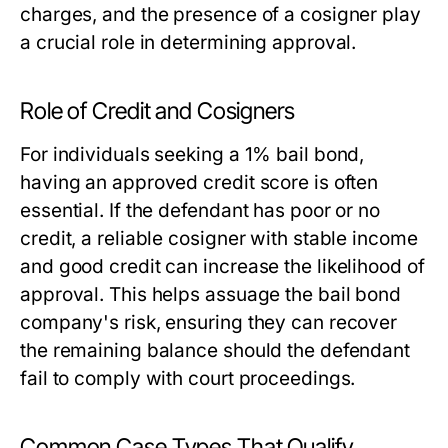
charges, and the presence of a cosigner play
a crucial role in determining approval.
Role of Credit and Cosigners
For individuals seeking a 1% bail bond,
having an approved credit score is often
essential. If the defendant has poor or no
credit, a reliable cosigner with stable income
and good credit can increase the likelihood of
approval. This helps assuage the bail bond
company's risk, ensuring they can recover
the remaining balance should the defendant
fail to comply with court proceedings.
Common Case Types That Qualify