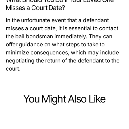
Misses a Court Date?
In the unfortunate event that a defendant
misses a court date, it is essential to contact
the bail bondsman immediately. They can
offer guidance on what steps to take to
minimize consequences, which may include
negotiating the return of the defendant to the
court.
You Might Also Like
Law and Government