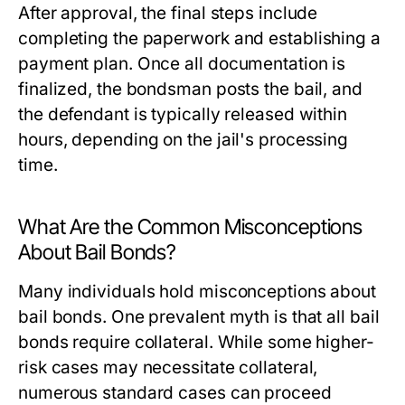
After approval, the final steps include
completing the paperwork and establishing a
payment plan. Once all documentation is
finalized, the bondsman posts the bail, and
the defendant is typically released within
hours, depending on the jail's processing
time.
What Are the Common Misconceptions
About Bail Bonds?
Many individuals hold misconceptions about
bail bonds. One prevalent myth is that all bail
bonds require collateral. While some higher-
risk cases may necessitate collateral,
numerous standard cases can proceed