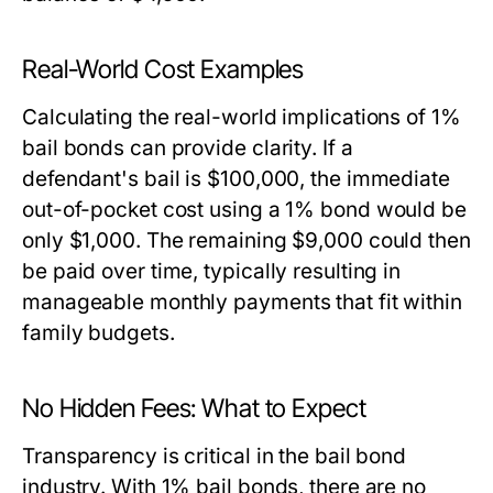
Real-World Cost Examples
Calculating the real-world implications of 1%
bail bonds can provide clarity. If a
defendant's bail is $100,000, the immediate
out-of-pocket cost using a 1% bond would be
only $1,000. The remaining $9,000 could then
be paid over time, typically resulting in
manageable monthly payments that fit within
family budgets.
No Hidden Fees: What to Expect
Transparency is critical in the bail bond
industry. With 1% bail bonds, there are no