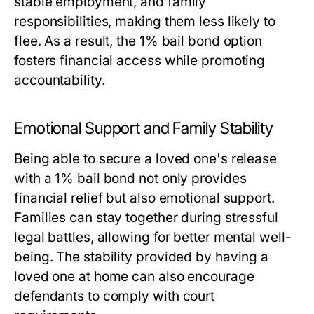
stable employment, and family
responsibilities, making them less likely to
flee. As a result, the 1% bail bond option
fosters financial access while promoting
accountability.
Emotional Support and Family Stability
Being able to secure a loved one's release
with a 1% bail bond not only provides
financial relief but also emotional support.
Families can stay together during stressful
legal battles, allowing for better mental well-
being. The stability provided by having a
loved one at home can also encourage
defendants to comply with court